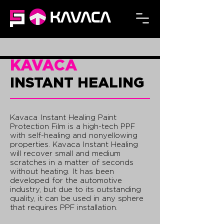
KAVACA
KAVACA
INSTANT HEALING
Kavaca Instant Healing Paint
Protection Film is a high-tech PPF
with self-healing and nonyellowing
properties. Kavaca Instant Healing
will recover small and medium
scratches in a matter of seconds
without heating. It has been
developed for the automotive
industry, but due to its outstanding
quality, it can be used in any sphere
that requires PPF installation.