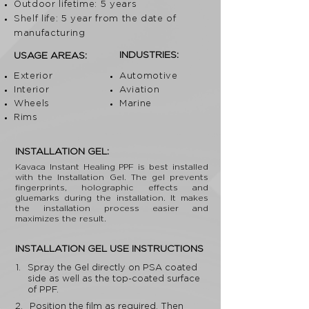
Outdoor lifetime: 5 years
Shelf life: 5 year from the date of
manufacturing
INDUSTRIES:
USAGE AREAS:
Exterior
Automotive
Interior
Aviation
Wheels
Marine
Rims
INSTALLATION GEL:
Kavaca Instant Healing PPF is best installed
with the Installation Gel. The gel prevents
fingerprints, holographic effects and
gluemarks during the installation. It makes
the installation process easier and
maximizes the result.
INSTALLATION GEL USE INSTRUCTIONS
1.
Spray the Gel directly on PSA coated
side as well as the top-coated surface
of PPF.
2.
Position the film as required. Then