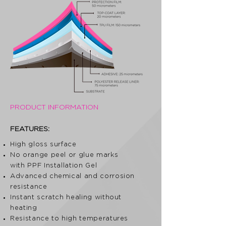
PRODUCT INFORMATION
FEATURES:
High gloss surface
No orange peel or glue marks
with PPF Installation Gel
Advanced chemical and corrosion
resistance
Instant scratch healing without
heating
Resistance to high temperatures