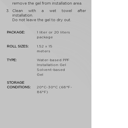
remove the gel from installation area.
3.
Clean with a wet towel after
installation.
Do not leave the gel to dry out.
PACKAGE:
1 liter or 20 liters
package
ROLL SIZES:
1.52 x 15
meters
TYPE:
Water-based PPF
Installation Gel
Solvent-based
Gel
STORAGE
CONDITIONS:
20°C-30°C (68°F-
86°F)